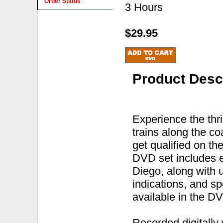
Order Status
3 Hours
$29.95
Product Desc
Experience the thri
trains along the co
get qualified on th
DVD set includes e
Diego, along with u
indications, and sp
available in the DV
Recorded digitally