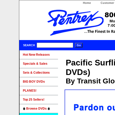
Home
Customer 
SEARCH
Hot New Releases
Pacific Surf
Specials & Sales
DVDs)
Sets & Collections
By Transit Gl
BIG BOY DVDs
PLANES!
Top 25 Sellers!
Browse DVDs