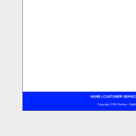
HOME
|
CUSTOMER SERVIC
Copyright 2026 Pentrex, Highba