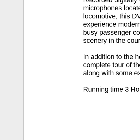
microphones locate
locomotive, this DV
experience modern,
busy passenger cor
scenery in the coun
In addition to the 
complete tour of t
along with some ex
Running time 3 Ho