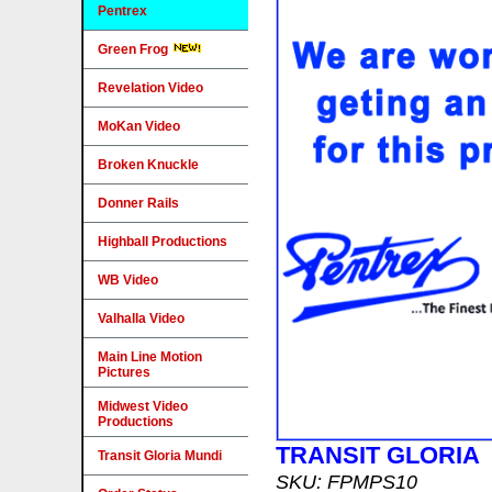
Pentrex
Green Frog
Revelation Video
MoKan Video
Broken Knuckle
Donner Rails
Highball Productions
WB Video
Valhalla Video
Main Line Motion
Pictures
Midwest Video
Productions
TRANSIT GLORIA
Transit Gloria Mundi
SKU: FPMPS10