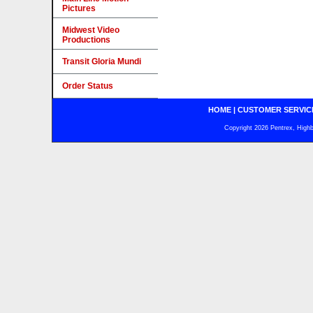
Pictures
Midwest Video
Productions
Transit Gloria Mundi
Order Status
HOME
|
CUSTOMER SERVIC
Copyright 2026 Pentrex, Highba