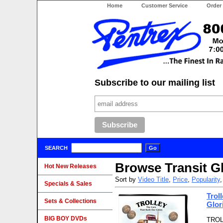
Home
Customer Service
Order
Subscribe to our mailing list
SEARCH
Browse Transit G
Hot New Releases
Sort by
Video Title
,
Price
,
Popularity
Specials & Sales
Trol
Sets & Collections
Glor
BIG BOY DVDs
TROLL