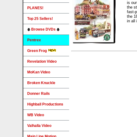
is our
the s
PLANES!
fast-
the 1
Top 25 Sellers!
in all
Browse DVDs
Pentrex
Green Frog
Revelation Video
MoKan Video
Broken Knuckle
Donner Rails
Highball Productions
WB Video
Valhalla Video
Main Line Motion