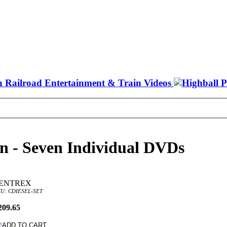
on - Seven Individual DVDs
ENTREX
U: CDIESEL-SET
209.65