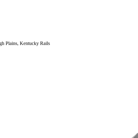
gh Plains, Kentucky Rails