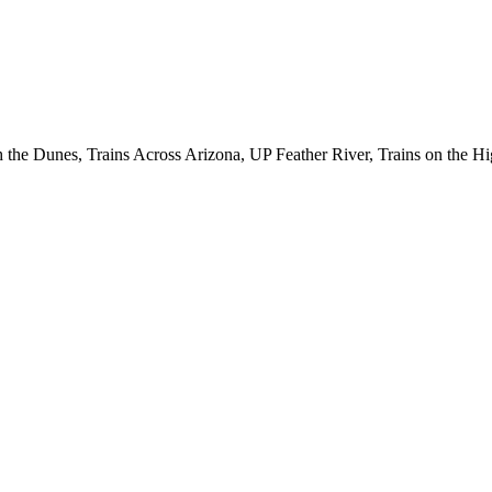
the Dunes, Trains Across Arizona, UP Feather River, Trains on the Hi