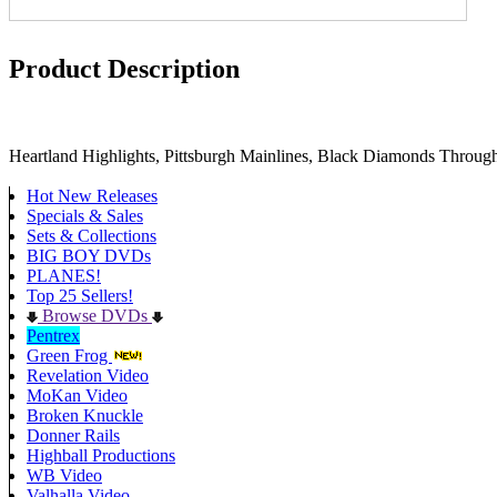
Product Description
Heartland Highlights, Pittsburgh Mainlines, Black Diamonds Through 
Hot New Releases
Specials & Sales
Sets & Collections
BIG BOY DVDs
PLANES!
Top 25 Sellers!
Browse DVDs
Pentrex
Green Frog
Revelation Video
MoKan Video
Broken Knuckle
Donner Rails
Highball Productions
WB Video
Valhalla Video