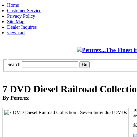
Home
Customer Service
Privacy Policy
Site Map
Dealer Inquires
view cart
Search
7 DVD Diesel Railroad Collecti
By Pentrex
P
SK
$