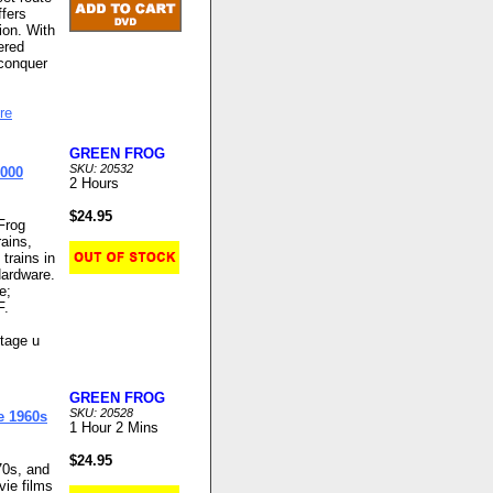
fers
ion. With
ered
 conquer
re
GREEN FROG
SKU: 20532
2000
2 Hours
$24.95
Frog
ains,
 trains in
Hardware.
e;
F.
itage u
GREEN FROG
SKU: 20528
e 1960s
1 Hour 2 Mins
$24.95
70s, and
ie films