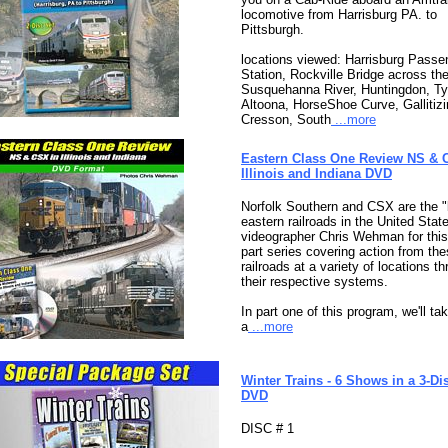
locomotive from Harrisburg PA. to
Pittsburgh.
locations viewed: Harrisburg Passe
Station, Rockville Bridge across th
Susquehanna River, Huntingdon, Ty
Altoona, HorseShoe Curve, Gallitizi
Cresson, South
...more
Eastern Class One Review NS & 
Illinois and Indiana DVD
Norfolk Southern and CSX are the "
eastern railroads in the United Stat
videographer Chris Wehman for this
part series covering action from th
railroads at a variety of locations t
their respective systems.
In part one of this program, we'll ta
a
...more
Winter Trains - 6 Shows in a 3-Di
DVD
DISC # 1