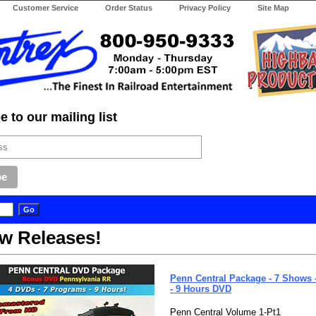
Customer Service
Order Status
Privacy Policy
Site Map
 to our mailing list
w Releases!
Penn Central Package - 7 Shows -
- 9 Hours DVD
Penn Central Volume 1-Pt1