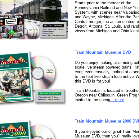
Starts prior to the merger of the
Pennsylvania Railroad and New Yor
System, with scenes near Valpariso
and Wayne, Michigan. After the Pe
Central merger, the action centers 
Detroit, Altoona, St. Louis, and ra
views from Michigan and Ohio locat
Train Mountain Museum DVD
Do you enjoy looking at or riding be
scale live steam powered trains' H
ever, even casually, looked at a sca
to the foot live steam locomotive' W
this DVD is for you!
Train Mountain is located in Southe
Oregon near Chiloquin. Green Frog
invited to the spring
...more
Train Mountain Museum 2000 DV
If you enjoyed our original Train Mo
Museum DVD, then you'll really love