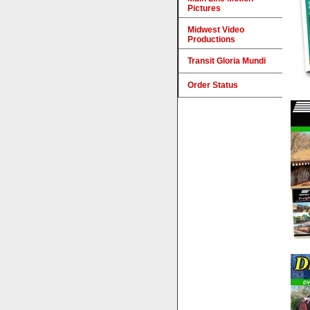
Pictures
Midwest Video
Productions
Transit Gloria Mundi
Order Status