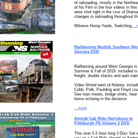
of railroading, mostly in the Northe
of his Film in the four videos in this
were shot right in the crux of Drama
changes in railroading throughout th
Witness Hump Yards, Switching
...
Railfanning Norfolk Southern We
Georgia DVD
Railfanning around West Georgia in 
Summer & Fall of 2019. Included is
freight, double stacks and auto trai
Video filmed west of Atlanta, includ
Cobb, Polk, Paulding and Floyd cou
See train meets, bridge shots, hear 
horns echoing in the distance.
...more
Amtrak Cab Ride Harrisburg to
Pittsburgh PA Volume 2 DVD
This over 5.5 hour long 2-Disc Set w
you on a Cab-Ride aboard an Amtra