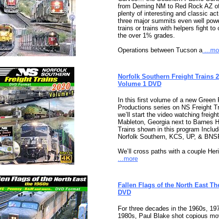
from Deming NM to Red Rock AZ of
plenty of interesting and classic act
three major summits even well pow
trains or trains with helpers fight to
the over 1% grades.
Operations between Tucson a
...mo
Norfolk Southern Freight Trains 
Volume 1 DVD
In this first volume of a new Green 
Productions series on NS Freight Tr
we’ll start the video watching freight
Mableton, Georgia next to Barnes 
Trains shown in this program Includ
Norfolk Southern, KCS, UP, & BNS
We’ll cross paths with a couple Her
...more
Fallen Flags of the North East Th
DVD
For three decades in the 1960s, 19
1980s, Paul Blake shot copious mov