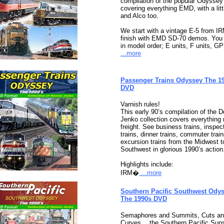
compilation of the popular Odyssey
covering everything EMD, with a litt
and Alco too.
We start with a vintage E-5 from I
finish with EMD SD-70 demos. You 
in model order; E units, F units, GP
...more
Passenger Trains Odyssey The 1
DVD
Varnish rules!
This early 90’s compilation of the 
Jenko collection covers everything 
freight. See business trains, inspec
trains, dinner trains, commuter trai
excursion trains from the Midwest t
Southwest in glorious 1990’s action
Highlights include:
IRM�
...more
Southern Pacific Southwest Odys
The 1990s DVD
Semaphores and Summits, Cuts a
Curves… the Southern Pacific Suns