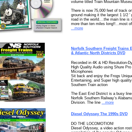
volume titled Train Mountain Muse
There is now 75,000 feet of track o
ground making it the largest 1 1/2 '
road in the world....the main line is
more than ten miles long!!...most of 
...more
Norfolk Southern Freight Trains 
& Atlantic North Districts DVD
Recorded in 4K & HD Resolution-D
High Quality Audio using Shure Pro
Microphones
Sit back and enjoy the Frogs Uniqu
Entertaining, and Super high quality
Southern Train action
The East End District is a busy line
Norfolk Southern Railway’s Alabam
Division. The line
...more
Diesel Odyssey The 1990s DVD
DO THE LOCOMOTION!
Diesel Odyssey, a video action roste