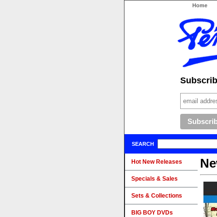
Home
Subscribe
SEARCH
Ne
Hot New Releases
Specials & Sales
Sets & Collections
BIG BOY DVDs