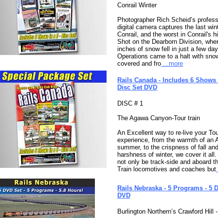
Conrail Winter
Photographer Rich Scheid’s profess
digital camera captures the last wint
Conrail, and the worst in Conrail's hi
Shot on the Dearborn Division, whe
inches of snow fell in just a few day
Operations came to a halt with sno
covered and fro
...more
Rails Canada - Includes 6 Shows 
Disc Set DVD
DISC # 1
The Agawa Canyon-Tour train
An Excellent way to re-live your Tou
experience, from the warmth of an
summer, to the crispness of fall and
harshness of winter, we cover it all. 
not only be track-side and aboard t
Train locomotives and coaches but
Rails Nebraska - 5 Programs - 5 D
DVD
Burlington Northern’s Crawford Hill 