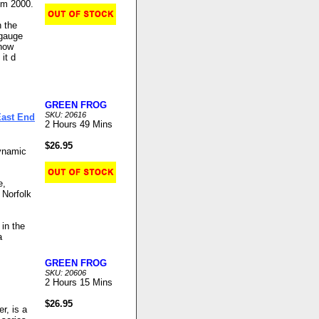
um 2000.
n the
 gauge
 now
it d
GREEN FROG
SKU: 20616
East End
2 Hours 49 Mins
$26.95
ynamic
e,
 Norfolk
 in the
a
GREEN FROG
SKU: 20606
2 Hours 15 Mins
$26.95
r, is a