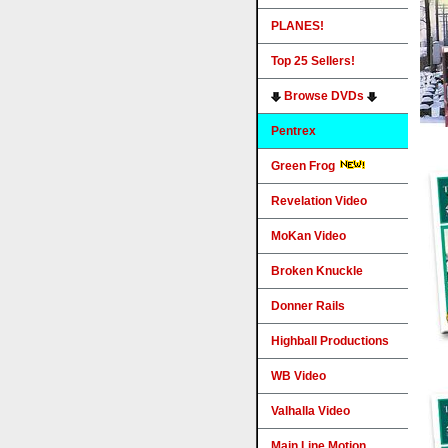
PLANES!
Top 25 Sellers!
Browse DVDs
Pentrex
Green Frog
Revelation Video
MoKan Video
Broken Knuckle
Donner Rails
Highball Productions
WB Video
Valhalla Video
Main Line Motion