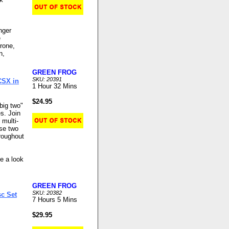
nger
e
rone,
n,
GREEN FROG
SKU: 20391
CSX in
1 Hour 32 Mins
$24.95
big two"
es. Join
 multi-
ese two
hroughout
ke a look
GREEN FROG
SKU: 20382
sc Set
7 Hours 5 Mins
$29.95