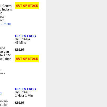
k Central
, Indiana
nn
near
ndom
...more
GREEN FROG
SKU: CP040
43 Mins
hind
$19.95
ave you
le 1 1/2'
ell, then
rn
 was
GREEN FROG
SKU: CP041
D
1 Hour 1 Min
untain
$19.95
 this