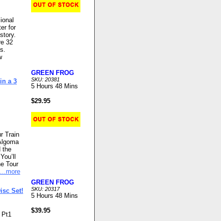
ional
er for
story.
re 32
s.
w
GREEN FROG
SKU: 20381
in a 3
5 Hours 48 Mins
$29.95
r Train
 Algoma
 the
You’ll
he Tour
...more
GREEN FROG
SKU: 20317
isc Set!
5 Hours 48 Mins
$39.95
- Pt1