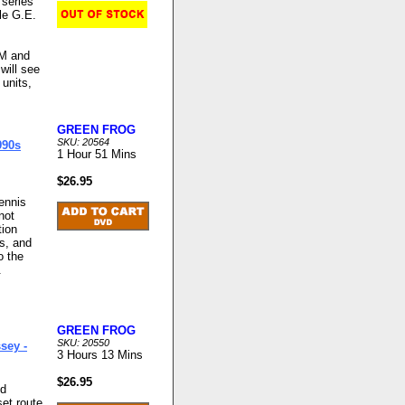
 series
le G.E.
RM and
will see
 units,
GREEN FROG
SKU: 20564
990s
1 Hour 51 Mins
$26.95
Dennis
not
tion
ns, and
o the
.
GREEN FROG
SKU: 20550
sey -
3 Hours 13 Mins
$26.95
nd
et route