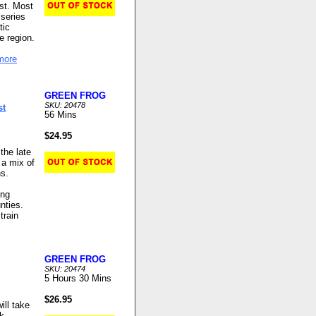
ast. Most
 series
tic
e region.
more
GREEN FROG
SKU: 20478
st
56 Mins
$24.95
the late
 a mix of
ns.
ing
nties.
train
GREEN FROG
SKU: 20474
5 Hours 30 Mins
$26.95
ill take
k