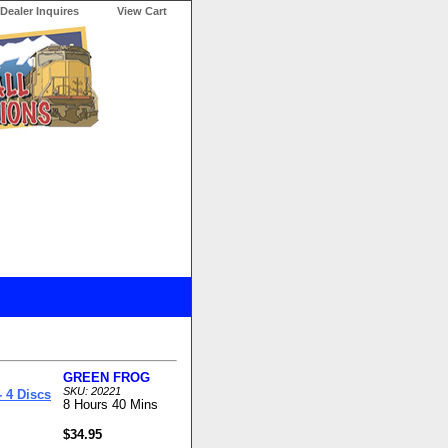
Dealer Inquires
View Cart
GREEN FROG
SKU: 20221
 4 Discs
8 Hours 40 Mins
$34.95