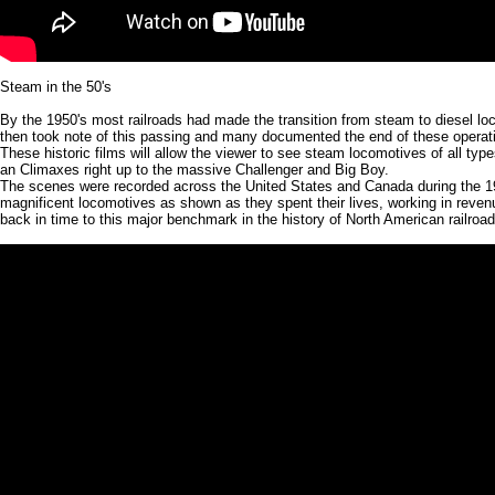
Steam in the 50's
By the 1950's most railroads had made the transition from steam to diesel lo
then took note of this passing and many documented the end of these operati
These historic films will allow the viewer to see steam locomotives of all typ
an Climaxes right up to the massive Challenger and Big Boy.
The scenes were recorded across the United States and Canada during the 1
magnificent locomotives as shown as they spent their lives, working in reven
back in time to this major benchmark in the history of North American railroad