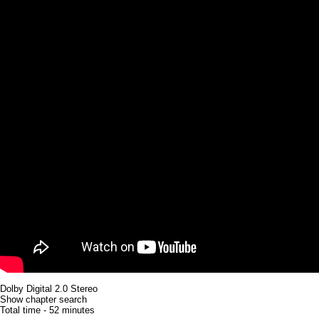
Dolby Digital 2.0 Stereo
Show chapter search
Total time - 52 minutes