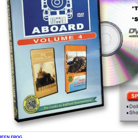
REEN FROG