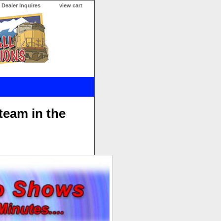
Dealer Inquires
view cart
team in the