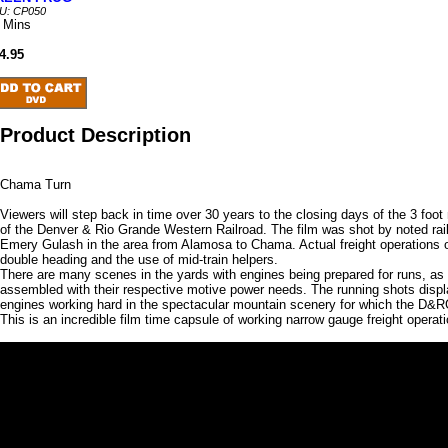
U: CP050
 Mins
4.95
Product Description
Chama Turn
Viewers will step back in time over 30 years to the closing days of the 3 foo
of the Denver & Rio Grande Western Railroad. The film was shot by noted rai
Emery Gulash in the area from Alamosa to Chama. Actual freight operations of
double heading and the use of mid-train helpers.
There are many scenes in the yards with engines being prepared for runs, as 
assembled with their respective motive power needs. The running shots disp
engines working hard in the spectacular mountain scenery for which the D&
This is an incredible film time capsule of working narrow gauge freight operat