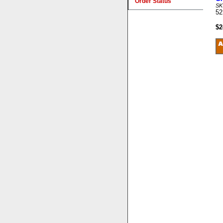
Order Status
SK
52
$2