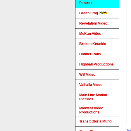
Pentrex
Green Frog
Revelation Video
MoKan Video
Broken Knuckle
Donner Rails
Highball Productions
WB Video
Valhalla Video
Main Line Motion
Pictures
Midwest Video
Productions
Transit Gloria Mundi
G