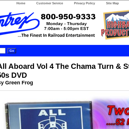
Home
Customer Service
Privacy Policy
Site Map
All Aboard Vol 4 The Chama Turn & S
50s DVD
y Green Frog