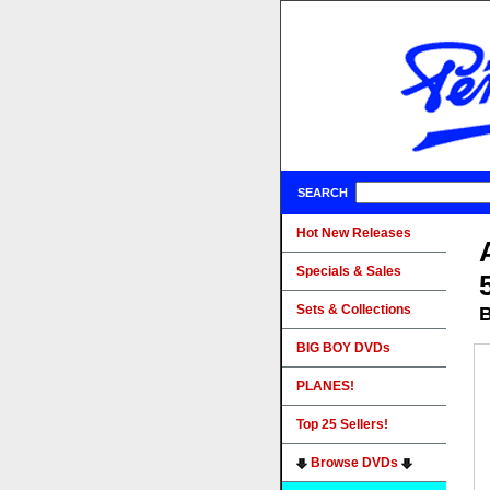
SEARCH
Hot New Releases
Specials & Sales
Sets & Collections
B
BIG BOY DVDs
PLANES!
Top 25 Sellers!
Browse DVDs