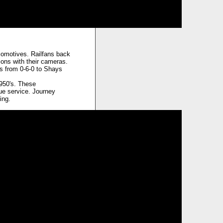
comotives. Railfans back
ons with their cameras.
es from 0-6-0 to Shays
950's. These
ue service. Journey
ing.