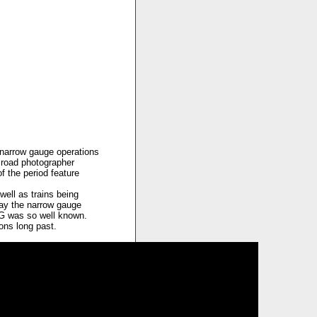
t narrow gauge operations
lroad photographer
 the period feature
well as trains being
lay the narrow gauge
RG was so well known.
ions long past.