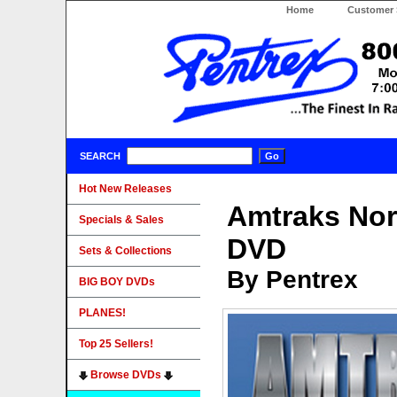
Home
Customer 
SEARCH
Hot New Releases
Amtraks Nor
Specials & Sales
DVD
Sets & Collections
By Pentrex
BIG BOY DVDs
PLANES!
Top 25 Sellers!
Browse DVDs