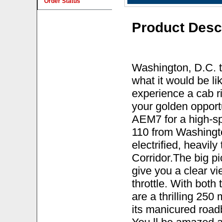
Order Status
Product Desc
Washington, D.C. t
what it would be li
experience a cab ri
your golden opportu
AEM7 for a high-sp
110 from Washingto
electrified, heavil
Corridor.The big p
give you a clear vie
throttle. With both
are a thrilling 25
its manicured road