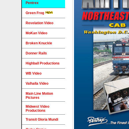
Pentrex
Green Frog
Revelation Video
MoKan Video
Broken Knuckle
Donner Rails
Highball Productions
WB Video
Valhalla Video
Main Line Motion
Pictures
Midwest Video
Productions
Transit Gloria Mundi