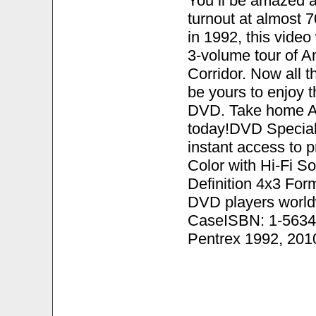
You ll be amazed a
turnout at almost 
in 1992, this video
3-volume tour of A
Corridor. Now all 
be yours to enjoy 
DVD. Take home Am
today!DVD Special
instant access to
Color with Hi-Fi S
Definition 4x3 Fo
DVD players world
CaseISBN: 1-5634
Pentrex 1992, 201