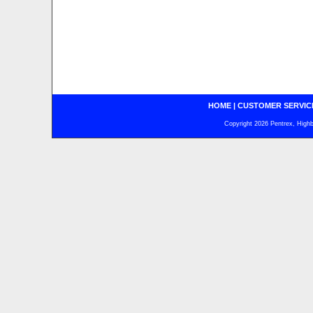
HOME
|
CUSTOMER SERVIC
Copyright 2026 Pentrex, Highba