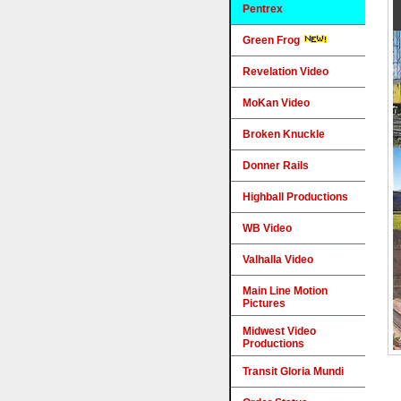
Pentrex
Green Frog
Revelation Video
MoKan Video
Broken Knuckle
Donner Rails
Highball Productions
WB Video
Valhalla Video
Main Line Motion
Pictures
Midwest Video
Productions
Transit Gloria Mundi