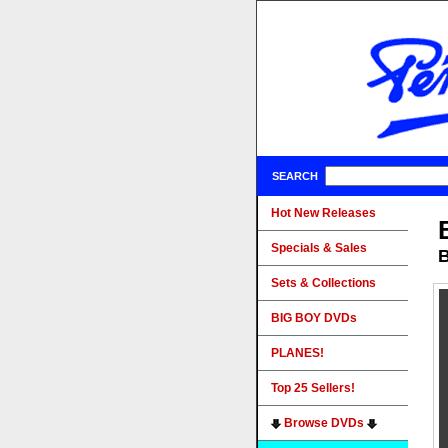
SEARCH
Hot New Releases
Specials & Sales
B
Sets & Collections
BIG BOY DVDs
PLANES!
Top 25 Sellers!
Browse DVDs