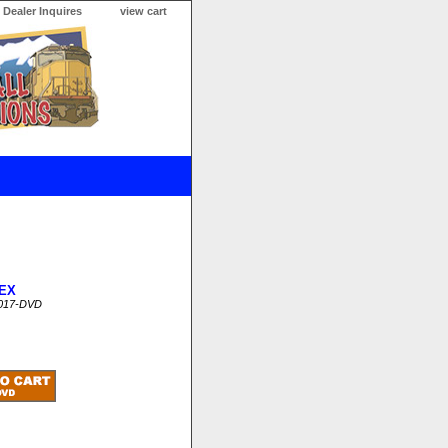
Dealer Inquires
view cart
EX
017-DVD