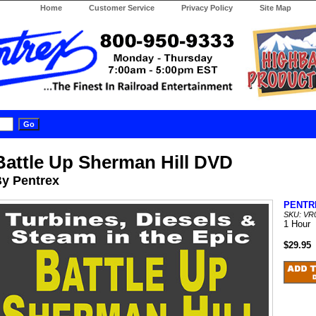
Home
Customer Service
Privacy Policy
Site Map
Battle Up Sherman Hill DVD
y Pentrex
PENTR
SKU: VR
1 Hour
$29.95