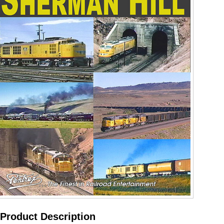
Product Description