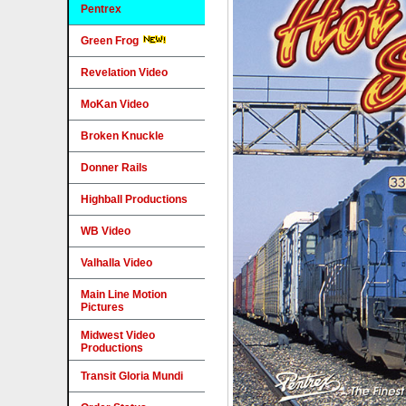
Pentrex
Green Frog
Revelation Video
MoKan Video
Broken Knuckle
Donner Rails
Highball Productions
WB Video
Valhalla Video
Main Line Motion
Pictures
Midwest Video
Productions
Transit Gloria Mundi