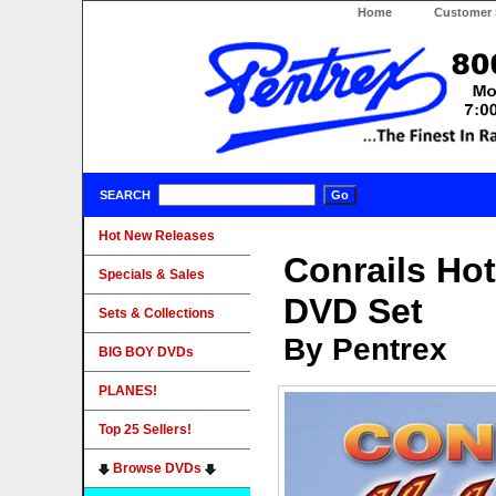
Home
Customer 
SEARCH
Hot New Releases
Conrails Hot
Specials & Sales
DVD Set
Sets & Collections
By Pentrex
BIG BOY DVDs
PLANES!
Top 25 Sellers!
Browse DVDs