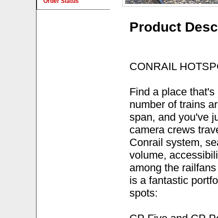
Order Status
Product Desc
CONRAIL HOTSP
Find a place that's
number of trains ar
span, and you've ju
camera crews trave
Conrail system, sea
volume, accessibili
among the railfans 
is a fantastic portf
spots: