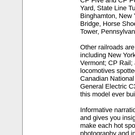
CP Five and CP Po
Yard, State Line T
Binghamton, New Y
Bridge, Horse Shoe
Tower, Pennsylvan
Other railroads are
including New Yor
Vermont; CP Rail; 
locomotives spott
Canadian National
General Electric C3
this model ever buil
Informative narratio
and gives you insig
make each hot spot
photography and in