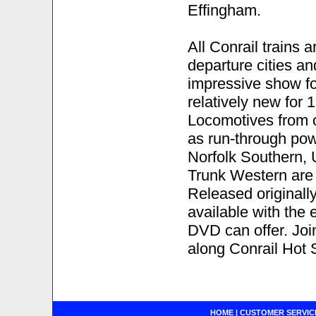
Effingham.
All Conrail trains a
departure cities an
impressive show for
relatively new for
Locomotives from o
as run-through powe
Norfolk Southern, U
Trunk Western are 
Released originally
available with the
DVD can offer. Join
along Conrail Hot 
HOME
|
CUSTOMER SERVIC