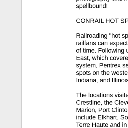
spellbound!
CONRAIL HOT S
Railroading "hot sp
railfans can expec
of time. Following
East, which covered
system, Pentrex se
spots on the wester
Indiana, and Illinoi
The locations visit
Crestline, the Cle
Marion, Port Clint
include Elkhart, 
Terre Haute and in 