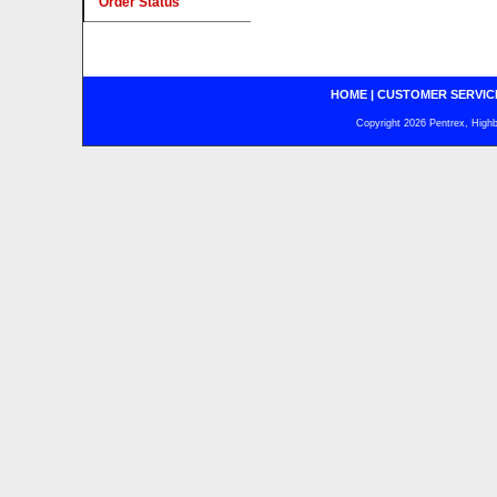
Order Status
HOME
|
CUSTOMER SERVIC
Copyright 2026 Pentrex, Highba