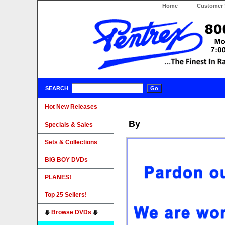
Home
Customer 
SEARCH
Hot New Releases
By
Specials & Sales
Sets & Collections
BIG BOY DVDs
PLANES!
Top 25 Sellers!
Browse DVDs