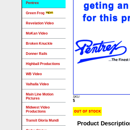
Pentrex
Green Frog
Revelation Video
MoKan Video
Broken Knuckle
Donner Rails
Highball Productions
WB Video
Valhalla Video
Main Line Motion
SKU:
Pictures
$
Midwest Video
Productions
Transit Gloria Mundi
Product Descriptio