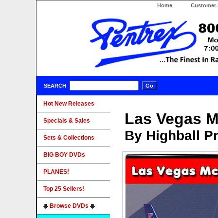
Home
Customer 
SEARCH
Hot New Releases
Las Vegas M
Specials & Sales
By Highball P
Sets & Collections
BIG BOY DVDs
PLANES!
Top 25 Sellers!
Browse DVDs