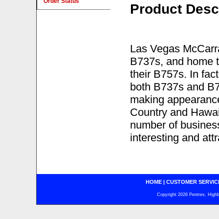
Order Status
Product Desc
Las Vegas McCarran
B737s, and home to
their B757s. In fac
both B737s and B75
making appearance
Country and Hawaii
number of business
interesting and att
HOME
|
CUSTOMER SERVIC
Copyright 2026 Pentrex, Highba