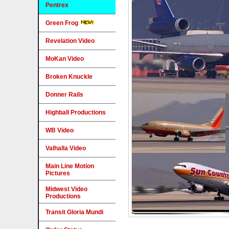
Pentrex
Green Frog
Revelation Video
MoKan Video
Broken Knuckle
Donner Rails
Highball Productions
WB Video
Valhalla Video
Main Line Motion
Pictures
Midwest Video
Productions
Transit Gloria Mundi