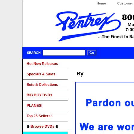
Home
Customer 
SEARCH
Hot New Releases
By
Specials & Sales
Sets & Collections
BIG BOY DVDs
PLANES!
Top 25 Sellers!
Browse DVDs