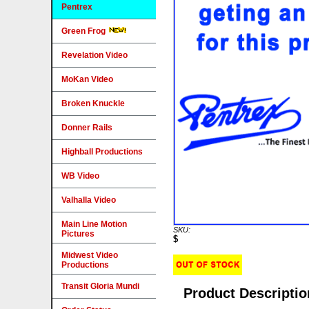
Pentrex
Green Frog
Revelation Video
MoKan Video
Broken Knuckle
Donner Rails
Highball Productions
WB Video
Valhalla Video
Main Line Motion
SKU:
Pictures
$
Midwest Video
Productions
Transit Gloria Mundi
Product Descriptio