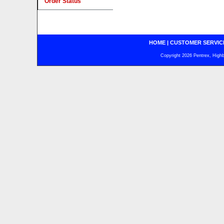
Order Status
HOME
|
CUSTOMER SERVIC
Copyright 2026 Pentrex, Highba