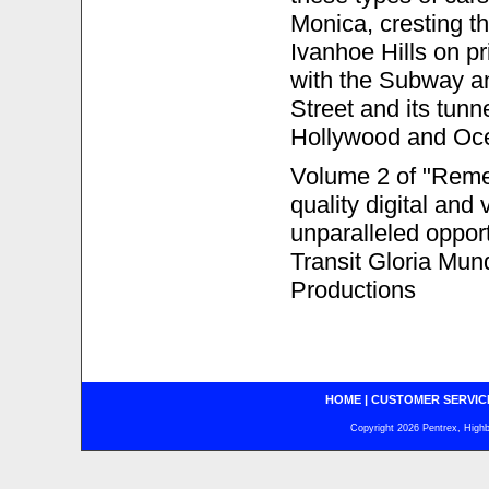
Monica, cresting 
Ivanhoe Hills on pr
with the Subway an
Street and its tunn
Hollywood and Oc
Volume 2 of "Remem
quality digital and 
unparalleled opport
Transit Gloria Mun
Productions
HOME
|
CUSTOMER SERVIC
Copyright 2026 Pentrex, Highba