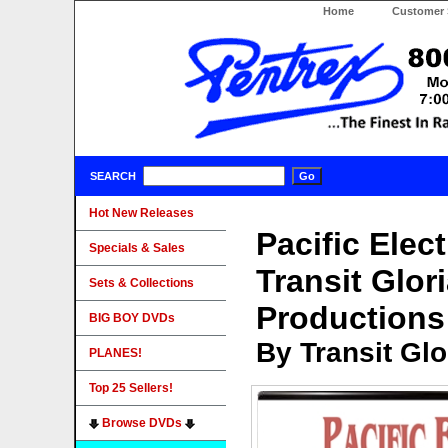
Home
Customer 
SEARCH
Hot New Releases
Pacific Elect
Specials & Sales
Transit Glor
Sets & Collections
Productions
BIG BOY DVDs
By Transit Gl
PLANES!
Top 25 Sellers!
Browse DVDs