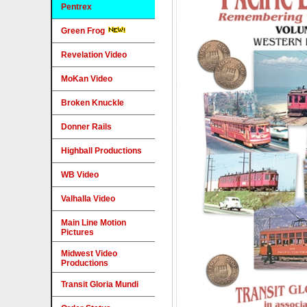
Pentrex
Green Frog
Revelation Video
MoKan Video
Broken Knuckle
Donner Rails
Highball Productions
WB Video
Valhalla Video
Main Line Motion
Pictures
Midwest Video
Productions
Transit Gloria Mundi