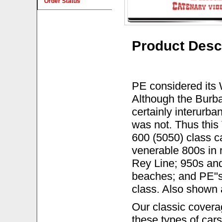
Order Status
Product Desc
PE considered its 
Although the Burba
certainly interurba
was not. Thus this
600 (5050) class c
venerable 800s in
Rey Line; 950s an
beaches; and PE"s 
class. Also shown 
Our classic covera
these types of cars