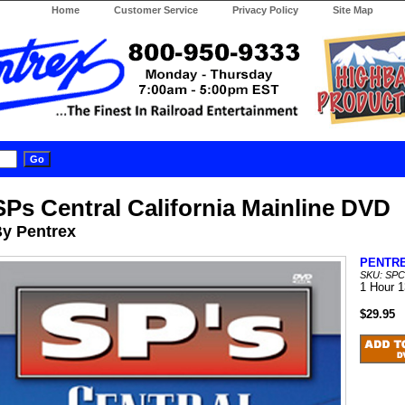
Home
Customer Service
Privacy Policy
Site Map
SPs Central California Mainline DVD
y Pentrex
PENTR
SKU: SP
1 Hour 
$29.95