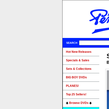
SEARCH
Hot New Releases
Specials & Sales
B
Sets & Collections
BIG BOY DVDs
PLANES!
Top 25 Sellers!
Browse DVDs