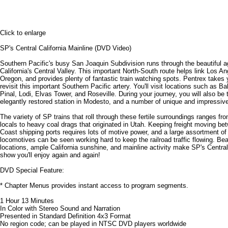
Click to enlarge
SP's Central California Mainline (DVD Video)
Southern Pacific's busy San Joaquin Subdivision runs through the beautiful agr
California's Central Valley. This important North-South route helps link Los A
Oregon, and provides plenty of fantastic train watching spots. Pentrex takes
revisit this important Southern Pacific artery. You'll visit locations such as B
Pinal, Lodi, Elvas Tower, and Roseville. During your journey, you will also be 
elegantly restored station in Modesto, and a number of unique and impressive
The variety of SP trains that roll through these fertile surroundings ranges fro
locals to heavy coal drags that originated in Utah. Keeping freight moving b
Coast shipping ports requires lots of motive power, and a large assortment o
locomotives can be seen working hard to keep the railroad traffic flowing. Beau
locations, ample California sunshine, and mainline activity make SP's Central
show you'll enjoy again and again!
DVD Special Feature:
* Chapter Menus provides instant access to program segments.
1 Hour 13 Minutes
In Color with Stereo Sound and Narration
Presented in Standard Definition 4x3 Format
No region code; can be played in NTSC DVD players worldwide