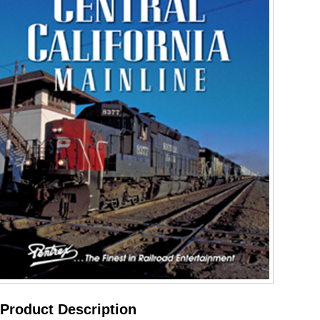
Product Description