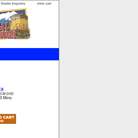
Dealer Inquires
view cart
EX
CCM-DVD
13 Mins