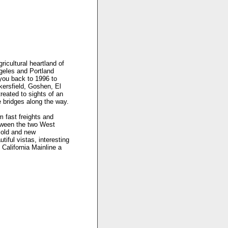
icultural heartland of
ngeles and Portland
 you back to 1996 to
akersfield, Goshen, El
treated to sights of an
 bridges along the way.
m fast freights and
etween the two West
f old and new
tiful vistas, interesting
 California Mainline a