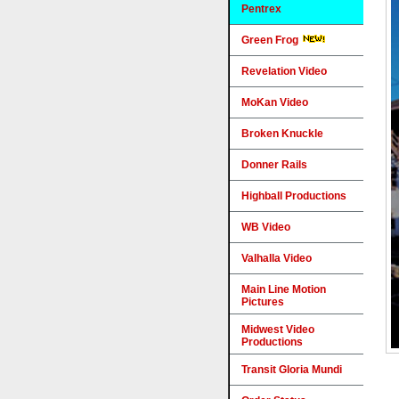
Pentrex
Green Frog
Revelation Video
MoKan Video
Broken Knuckle
Donner Rails
Highball Productions
WB Video
Valhalla Video
Main Line Motion
Pictures
Midwest Video
Productions
Transit Gloria Mundi