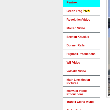
Pentrex
Green Frog
Revelation Video
MoKan Video
Broken Knuckle
Donner Rails
Highball Productions
WB Video
Valhalla Video
Main Line Motion
Pictures
Midwest Video
Productions
Transit Gloria Mundi