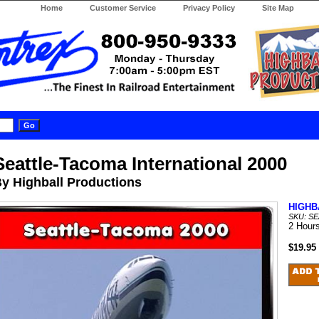
Home
Customer Service
Privacy Policy
Site Map
Seattle-Tacoma International 2000
y Highball Productions
HIGHB
SKU: SE
2 Hour
$19.95