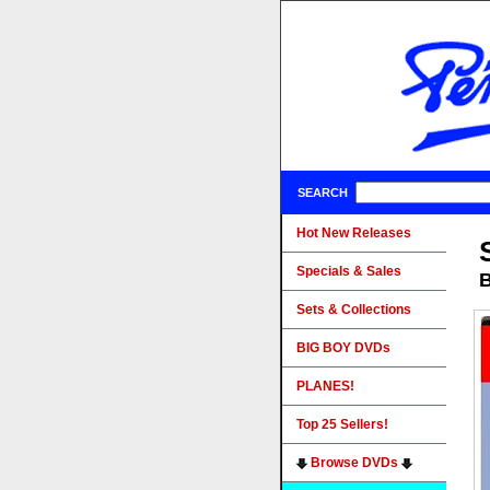
SEARCH
Hot New Releases
Specials & Sales
B
Sets & Collections
BIG BOY DVDs
PLANES!
Top 25 Sellers!
Browse DVDs