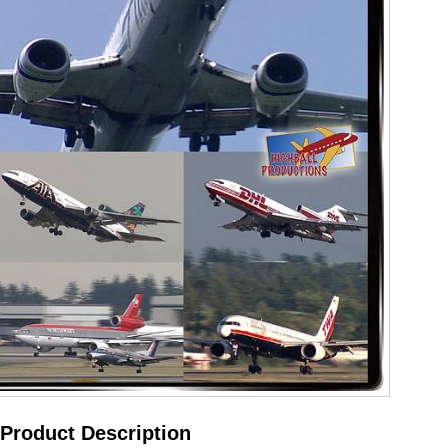
Product Description