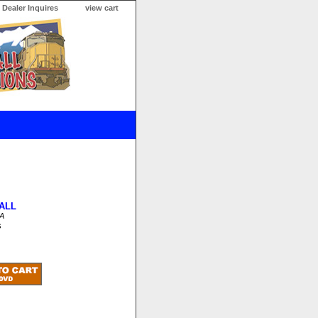
Dealer Inquires
view cart
ALL
A
s