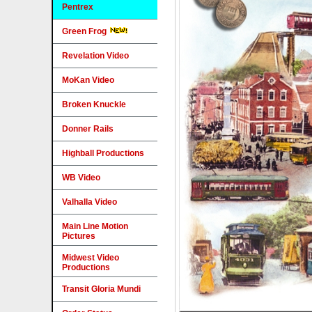
Pentrex
Green Frog
Revelation Video
MoKan Video
Broken Knuckle
Donner Rails
Highball Productions
WB Video
Valhalla Video
Main Line Motion
Pictures
Midwest Video
Productions
Transit Gloria Mundi