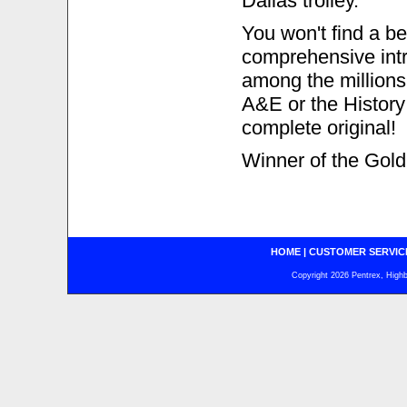
Dallas trolley.
You won't find a be
comprehensive intro
among the millions
A&E or the History
complete original!
Winner of the Gold
HOME
|
CUSTOMER SERVIC
Copyright 2026 Pentrex, Highba