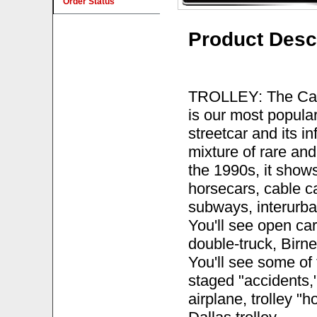
Order Status
Product Desc
TROLLEY: The Cars
is our most popular 
streetcar and its i
mixture of rare an
the 1990s, it shows 
horsecars, cable ca
subways, interurban
You'll see open car
double-truck, Birn
You'll see some of t
staged "accidents,
airplane, trolley "