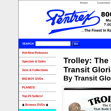
Home
Customer 
SEARCH
Hot New Releases
Trolley: The
Specials & Sales
Transit Glor
Sets & Collections
By Transit Gl
BIG BOY DVDs
PLANES!
Top 25 Sellers!
Browse DVDs